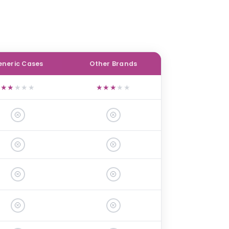
neric Cases
Other Brands
★
★
★
★
★
★
★
★
★
★