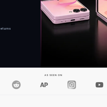
Returns
AS SEEN ON