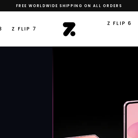
FREE WORLDWIDE SHIPPING ON ALL ORDERS
Pause
slideshow
THE
Z FLIP 6
8
Z FLIP 7
Z
FLIP
CASE