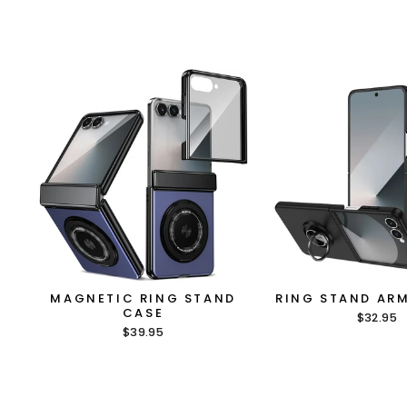
MAGNETIC RING STAND
RING STAND AR
CASE
$32.95
$39.95