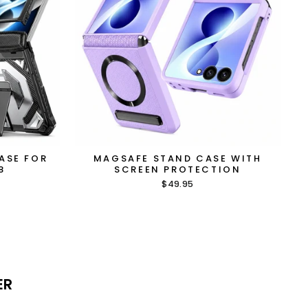
ASE FOR
MAGSAFE STAND CASE WITH
8
SCREEN PROTECTION
$49.95
ER