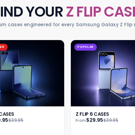
FIND YOUR
Z FLIP CAS
um cases engineered for every Samsung Galaxy Z Flip 
LER
POPULAR
 CASES
Z FLIP 6 CASES
.95
$29.95
$39.95
$39.95
From