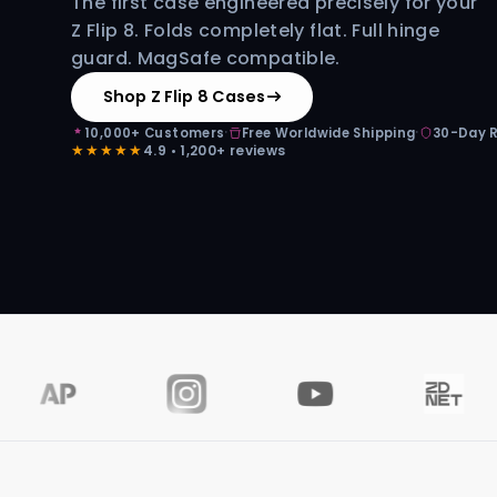
The first case engineered precisely for your
Z Flip 8. Folds completely flat. Full hinge
guard. MagSafe compatible.
Shop Z Flip 8 Cases
·
·
10,000+ Customers
Free Worldwide Shipping
30-Day 
★★★★★
4.9 • 1,200+ reviews