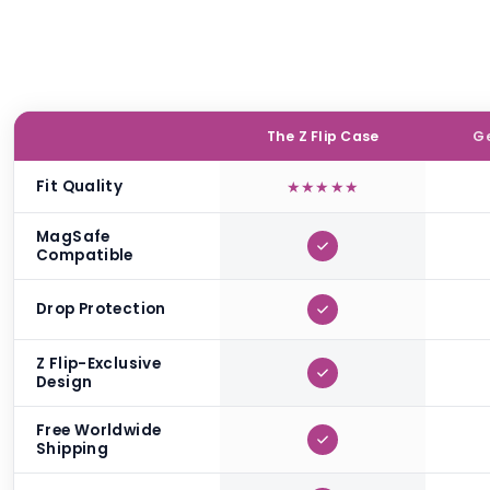
The Z Flip Case
Ge
Fit Quality
★
★
★
★
★
MagSafe
Compatible
Drop Protection
Z Flip-Exclusive
Design
Free Worldwide
Shipping