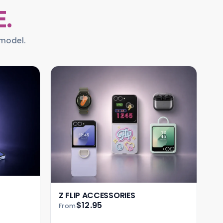
E.
model.
Z FLIP ACCESSORIES
$12.95
From