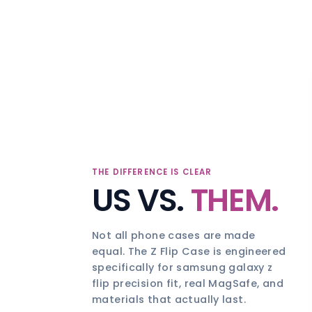
THE DIFFERENCE IS CLEAR
US VS.
THEM.
Not all phone cases are made
equal. The Z Flip Case is engineered
specifically for samsung galaxy z
flip precision fit, real MagSafe, and
materials that actually last.