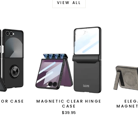
VIEW ALL
MOR CASE
MAGNETIC CLEAR HINGE
ELEG
CASE
MAGNET
$39.95