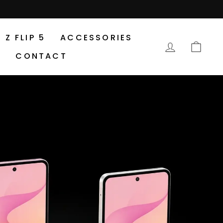
Z FLIP 5
ACCESSORIES
LOG IN
CA
CONTACT