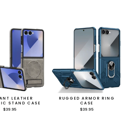
ANT LEATHER
RUGGED ARMOR RING
IC STAND CASE
CASE
$39.95
$39.95