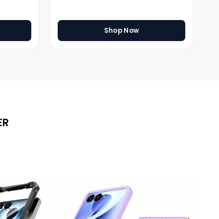
Shop Now
ER