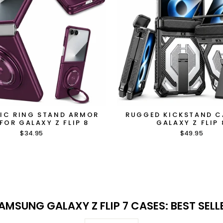
IC RING STAND ARMOR
RUGGED KICKSTAND C
FOR GALAXY Z FLIP 8
GALAXY Z FLIP 
$34.95
$49.95
AMSUNG GALAXY Z FLIP 7 CASES: BEST SELL