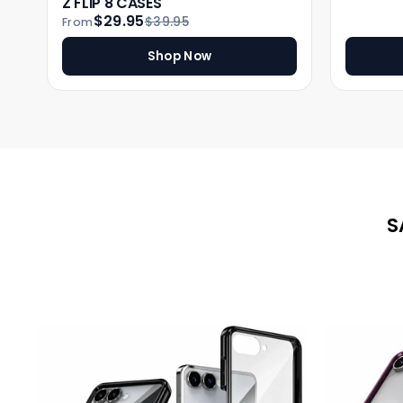
Z FLIP 8 CASES
$29.95
$39.95
From
Shop Now
S