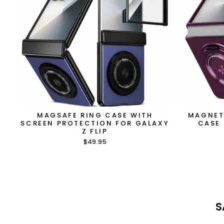
MAGSAFE RING CASE WITH
MAGNET
SCREEN PROTECTION FOR GALAXY
CASE 
Z FLIP
$49.95
S