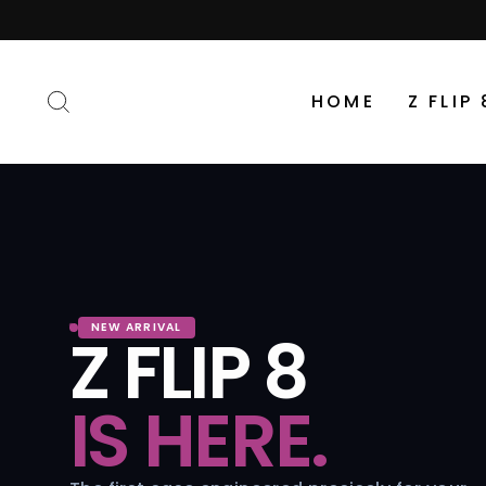
Skip
to
content
SEARCH
HOME
Z FLIP 
NEW ARRIVAL
Z FLIP 8
IS HERE.