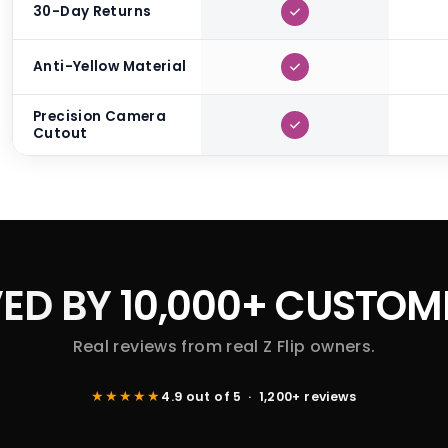
30-Day Returns
Anti-Yellow Material
Precision Camera
Cutout
ED BY
10,000+ CUSTOM
Real reviews from real Z Flip owners.
★★★★★
4.9 out of 5 · 1,200+ reviews