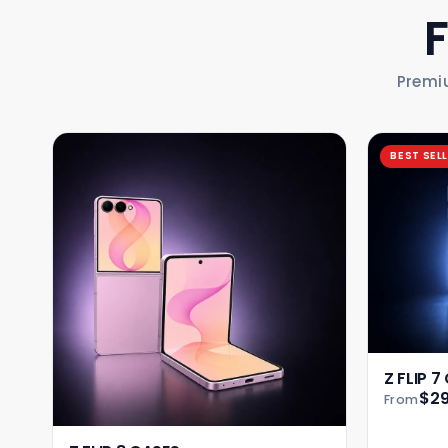
Premi
BEST SEL
Z FLIP 7
$29
From