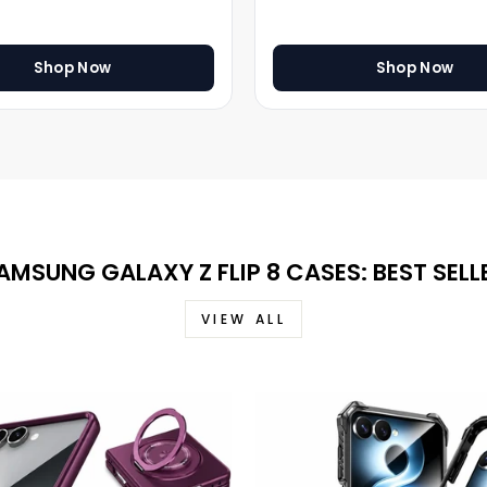
Shop Now
Shop Now
AMSUNG GALAXY Z FLIP 8 CASES: BEST SELL
VIEW ALL