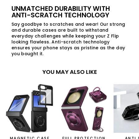
UNMATCHED DURABILITY WITH
ANTI-SCRATCH TECHNOLOGY
Say goodbye to scratches and wear! Our strong
and durable cases are built to withstand
everyday challenges while keeping your Z Flip
looking flawless. Anti-scratch technology
ensures your phone stays as pristine as the day
you bought it.
YOU MAY ALSO LIKE
MAGNETIC CASE
FULL PROTECTION
ANTI