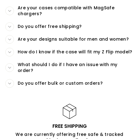
Are your cases compatible with MagSafe
chargers?
Do you offer free shipping?
Are your designs suitable for men and women?
How do I know if the case will fit my Z Flip model?
What should I do if I have an issue with my
order?
Do you offer bulk or custom orders?
FREE SHIPPING
We are currently offering free safe & tracked