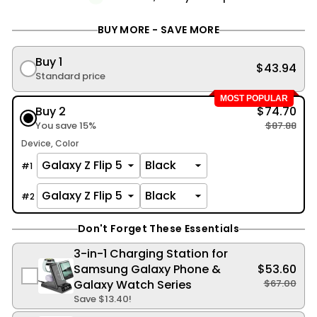
BUY MORE - SAVE MORE
Buy 1
$43.94
Standard price
MOST POPULAR
Buy 2
$74.70
You save 15%
$87.88
Device
Color
#
1
#
2
Don't Forget These Essentials
3-in-1 Charging Station for
Samsung Galaxy Phone &
$53.60
Galaxy Watch Series
$67.00
Save
$13.40
!