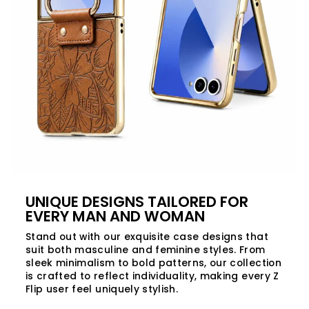
UNIQUE DESIGNS TAILORED FOR
EVERY MAN AND WOMAN
Stand out with our exquisite case designs that
suit both masculine and feminine styles. From
sleek minimalism to bold patterns, our collection
is crafted to reflect individuality, making every Z
Flip user feel uniquely stylish.