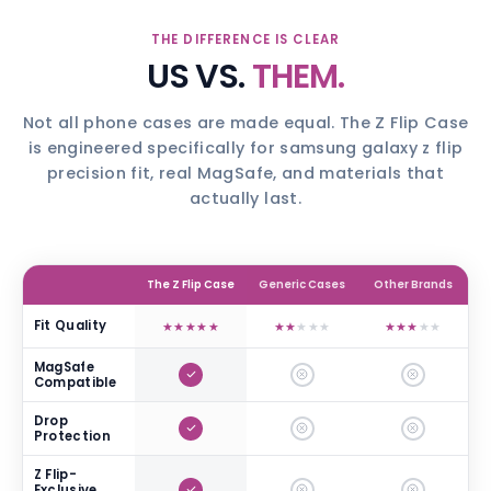
THE DIFFERENCE IS CLEAR
US VS.
THEM.
Not all phone cases are made equal. The Z Flip Case
is engineered specifically for samsung galaxy z flip
precision fit, real MagSafe, and materials that
actually last.
The Z Flip Case
Generic Cases
Other Brands
Fit Quality
★
★
★
★
★
★
★
★
★
★
★
★
★
★
★
MagSafe
Compatible
Drop
Protection
Z Flip-
Exclusive