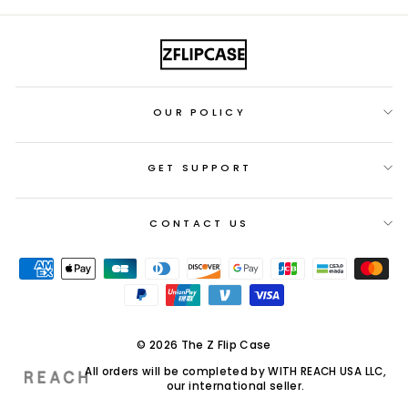
OUR POLICY
GET SUPPORT
CONTACT US
© 2026 The Z Flip Case
All orders will be completed by WITH REACH USA LLC,
our international seller.