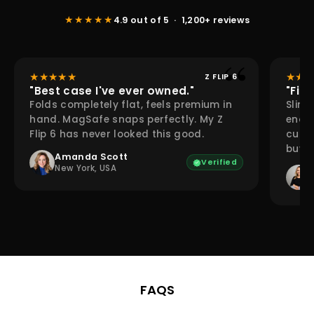
★★★★★
4.9 out of 5 · 1,200+ reviews
★
★
★
★
★
★
★
★
Z FLIP 6
"Best case I've ever owned."
"Fina
Folds completely flat, feels premium in
Slim 
hand. MagSafe snaps perfectly. My Z
enou
Flip 6 has never looked this good.
cutou
buy a
Amanda Scott
Verified
New York, USA
FAQS