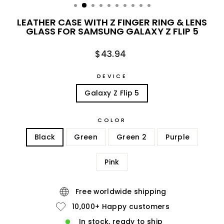
LEATHER CASE WITH Z FINGER RING & LENS
GLASS FOR SAMSUNG GALAXY Z FLIP 5
Regular
$43.94
price
DEVICE
Galaxy Z Flip 5
COLOR
Black
Green
Green 2
Purple
Pink
Free worldwide shipping
10,000+ Happy customers
In stock, ready to ship