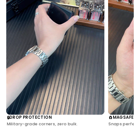
DROP PROTECTION
MAGSAFE C
🔒
🧲
Military-grade corners, zero bulk.
Snaps perfectl