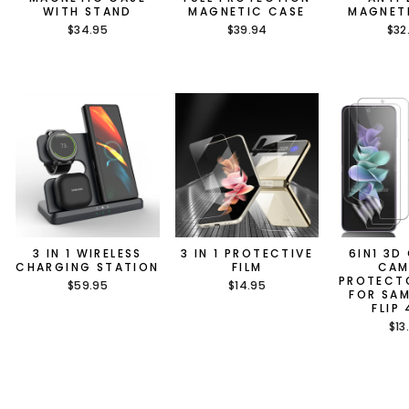
WITH STAND
MAGNETIC CASE
MAGNET
$34.95
$39.94
$32
3 IN 1 WIRELESS
3 IN 1 PROTECTIVE
6IN1 3D
CHARGING STATION
FILM
CAM
PROTECT
$59.95
$14.95
FOR SA
FLIP
$13