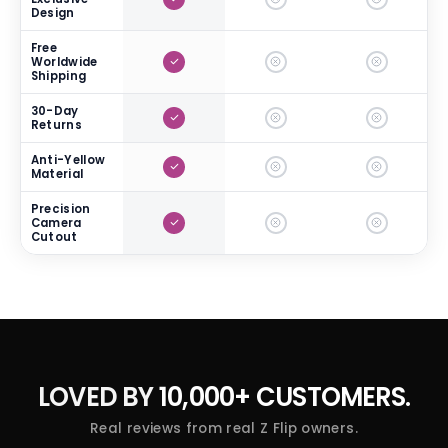
Design
Free
Worldwide
Shipping
30-Day
Returns
Anti-Yellow
Material
Precision
Camera
Cutout
LOVED BY
10,000+ CUSTOMERS.
Real reviews from real Z Flip owners.