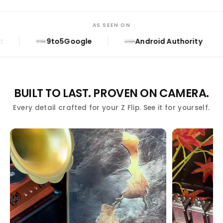
AS SEEN ON
9to5Google
Android Authority
9TO5G
A.AUTHORITY
BUILT TO LAST. PROVEN ON CAMERA.
Every detail crafted for your Z Flip. See it for yourself.