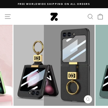
Skip
FREE WORLDWIDE SHIPPING ON ALL ORDERS
to
Pause
content
slideshow
SITE NAVIGATION
SEAR
C
CLOSE
(ESC)