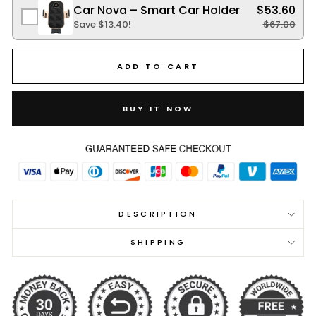
Car Nova – Smart Car Holder
$53.60
Save
$13.40
!
$67.00
ADD TO CART
BUY IT NOW
DESCRIPTION
SHIPPING