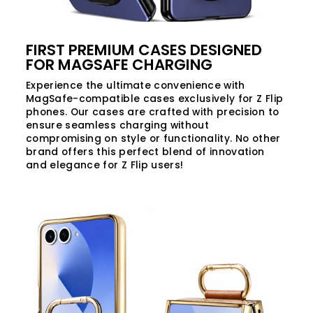
FIRST PREMIUM CASES DESIGNED
FOR MAGSAFE CHARGING
Experience the ultimate convenience with
MagSafe-compatible cases exclusively for Z Flip
phones. Our cases are crafted with precision to
ensure seamless charging without
compromising on style or functionality. No other
brand offers this perfect blend of innovation
and elegance for Z Flip users!