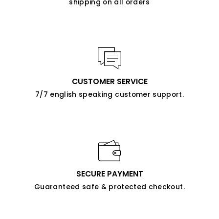
shipping on all orders
CUSTOMER SERVICE
7/7 english speaking customer support.
SECURE PAYMENT
Guaranteed safe & protected checkout.