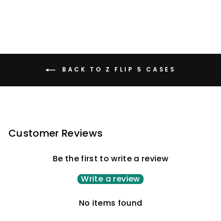
BACK TO Z FLIP 5 CASES
Customer Reviews
Be the first to write a review
Write a review
No items found