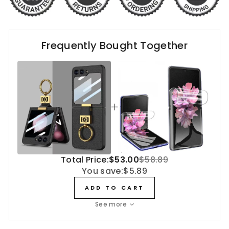
Frequently Bought Together
Total Price:
$53.00
$58.89
You save:
$5.89
ADD TO CART
See more