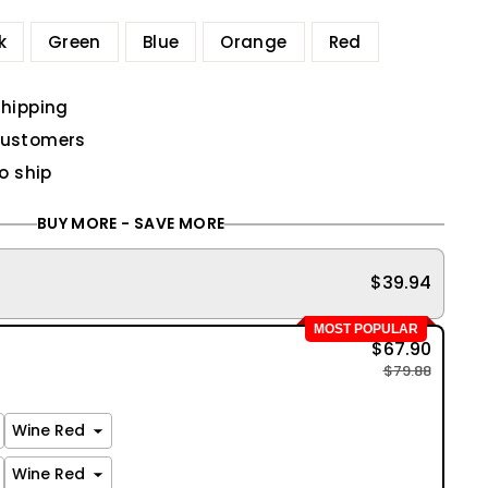
k
Green
Blue
Orange
Red
shipping
customers
to ship
BUY MORE - SAVE MORE
$39.94
MOST POPULAR
$67.90
$79.88