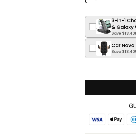
3-in-1 Ch
& Galaxy 
Save
$13.40
Car Nova 
Save
$13.40