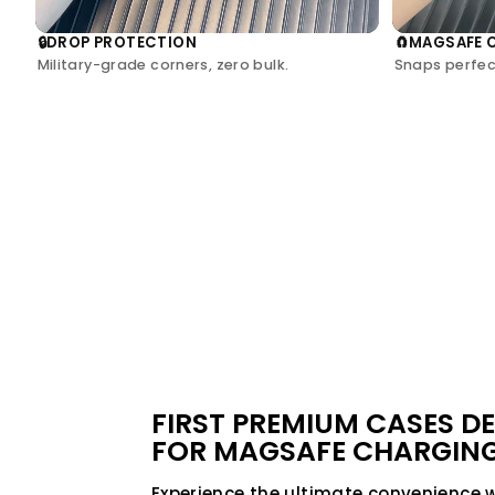
DROP PROTECTION
MAGSAFE 
🔒
🧲
Military-grade corners, zero bulk.
Snaps perfect
FIRST PREMIUM CASES D
FOR MAGSAFE CHARGIN
Experience the ultimate convenience 