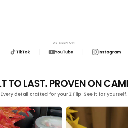
AS SEEN ON
YouTube
Instagram
Reddit
LT TO LAST. PROVEN ON CAM
Every detail crafted for your Z Flip. See it for yourself.