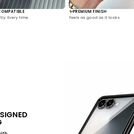
COMPATIBLE
PREMIUM FINISH
✨
ly. Every time.
Feels as good as it looks.
ESIGNED
G
with