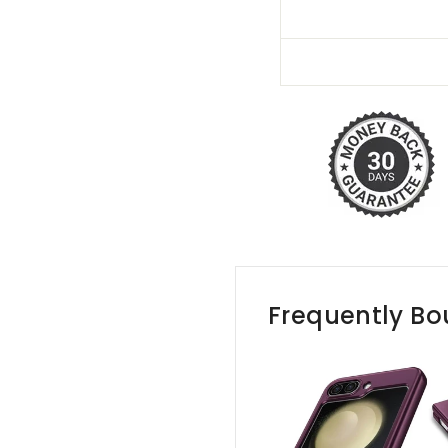
Frequently Bo