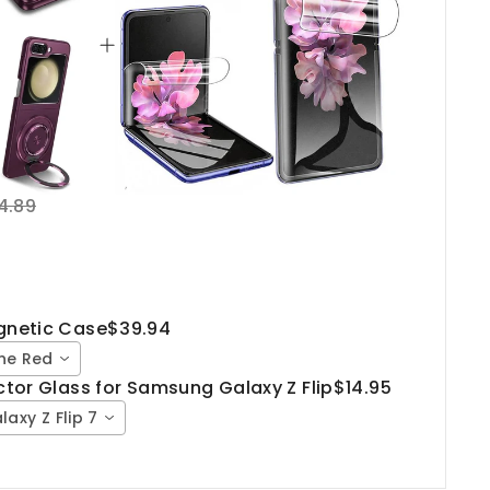
4.89
agnetic Case
$39.94
ine Red
ector Glass for Samsung Galaxy Z Flip
$14.95
laxy Z Flip 7