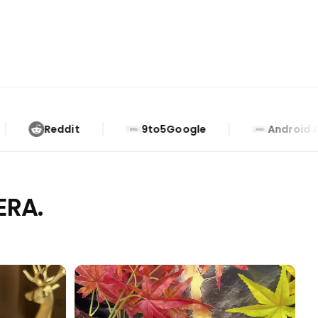
9to5Google
Android Authority
9TO
AND
ERA.