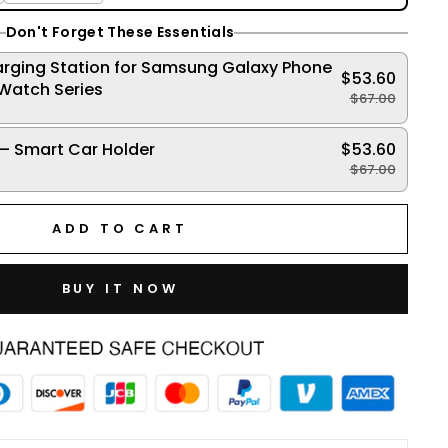
Don't Forget These Essentials
arging Station for Samsung Galaxy Phone
$53.60
Watch Series
$67.00
!
– Smart Car Holder
$53.60
!
$67.00
ADD TO CART
BUY IT NOW