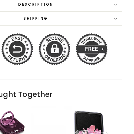
DESCRIPTION
SHIPPING
ught Together