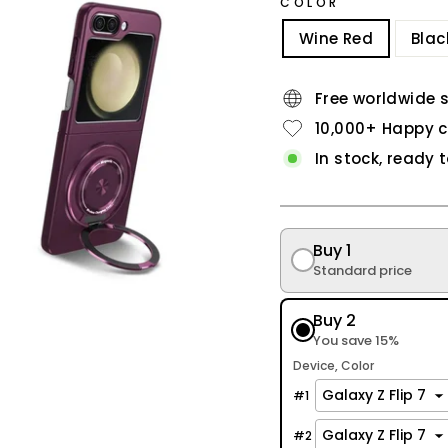
COLOR
Wine Red
Blac
Free worldwide 
10,000+ Happy 
In stock, ready 
Buy 1
Standard price
Buy 2
You save 15%
Device
Color
#
1
#
2