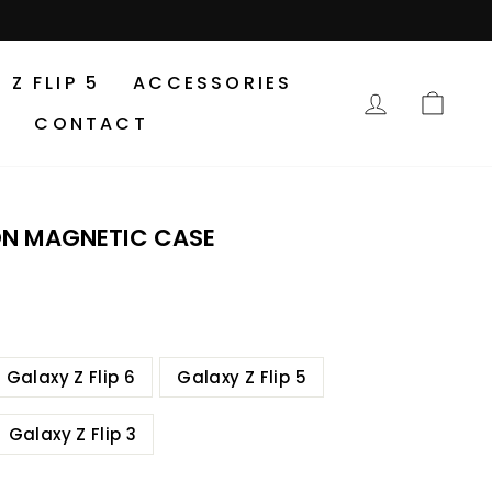
Z FLIP 5
ACCESSORIES
LOG IN
CA
CONTACT
ON MAGNETIC CASE
Galaxy Z Flip 6
Galaxy Z Flip 5
Galaxy Z Flip 3