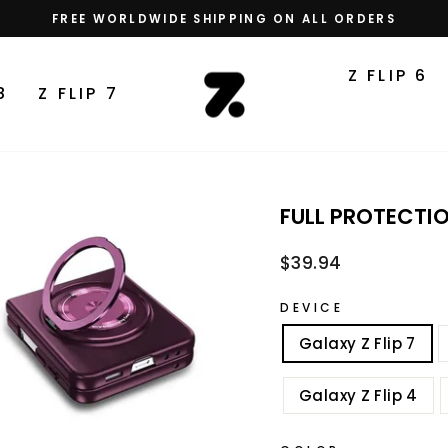
FREE WORLDWIDE SHIPPING ON ALL ORDERS
Pause
slideshow
Z FLIP 6
8
Z FLIP 7
FULL PROTECTI
Regular
$39.94
price
DEVICE
Galaxy Z Flip 7
Galaxy Z Flip 4