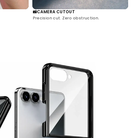
CAMERA CUTOUT
📸
Precision cut. Zero obstruction.