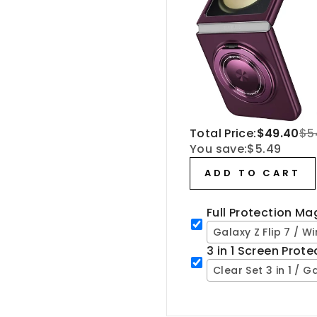
Total Price:
$49.40
$5
You save:
$5.49
ADD TO CART
Full Protection M
Galaxy Z Flip 7 / W
3 in 1 Screen Prot
Clear Set 3 in 1 / Ga