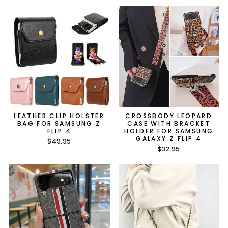
LEATHER CLIP HOLSTER
CROSSBODY LEOPARD
BAG FOR SAMSUNG Z
CASE WITH BRACKET
FLIP 4
HOLDER FOR SAMSUNG
GALAXY Z FLIP 4
$49.95
$32.95