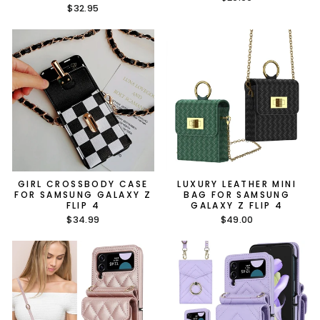
$32.95
GIRL CROSSBODY CASE
LUXURY LEATHER MINI
FOR SAMSUNG GALAXY Z
BAG FOR SAMSUNG
FLIP 4
GALAXY Z FLIP 4
$34.99
$49.00