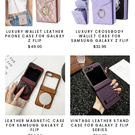
LUXURY WALLET LEATHER
LUXURY CROSSBODY
PHONE CASE FOR GALAXY
WALLET CASE FOR
Z FLIP
SAMSUNG GALAXY Z FLIP
$49.00
$32.95
LEATHER MAGNETIC CASE
VINTAGE LEATHER STAND
FOR SAMSUNG GALAXY Z
CASE FOR GALAXY Z FLIP
FLIP
SERIES