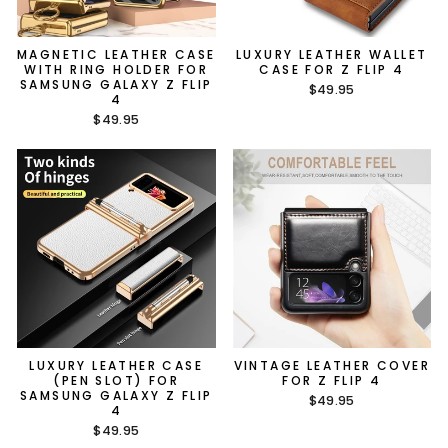
MAGNETIC LEATHER CASE
LUXURY LEATHER WALLET
WITH RING HOLDER FOR
CASE FOR Z FLIP 4
SAMSUNG GALAXY Z FLIP
$49.95
4
$49.95
LUXURY LEATHER CASE
VINTAGE LEATHER COVER
(PEN SLOT) FOR
FOR Z FLIP 4
SAMSUNG GALAXY Z FLIP
$49.95
4
$49.95