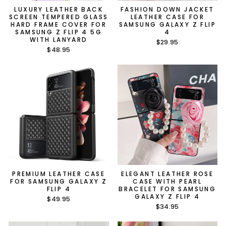
LUXURY LEATHER BACK
FASHION DOWN JACKET
SCREEN TEMPERED GLASS
LEATHER CASE FOR
HARD FRAME COVER FOR
SAMSUNG GALAXY Z FLIP
SAMSUNG Z FLIP 4 5G
4
WITH LANYARD
$29.95
$48.95
PREMIUM LEATHER CASE
ELEGANT LEATHER ROSE
FOR SAMSUNG GALAXY Z
CASE WITH PEARL
FLIP 4
BRACELET FOR SAMSUNG
GALAXY Z FLIP 4
$49.95
$34.95