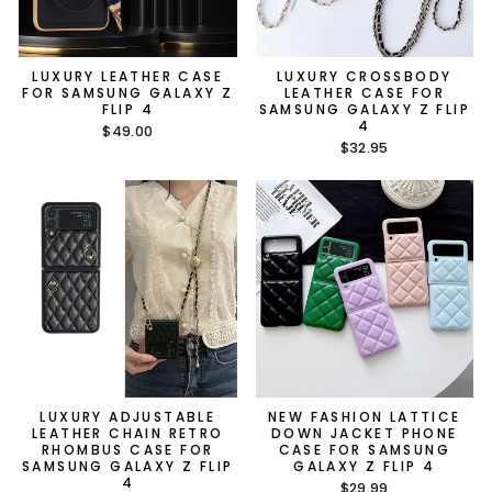
LUXURY LEATHER CASE
LUXURY CROSSBODY
FOR SAMSUNG GALAXY Z
LEATHER CASE FOR
FLIP 4
SAMSUNG GALAXY Z FLIP
4
$49.00
$32.95
LUXURY ADJUSTABLE
NEW FASHION LATTICE
LEATHER CHAIN RETRO
DOWN JACKET PHONE
RHOMBUS CASE FOR
CASE FOR SAMSUNG
SAMSUNG GALAXY Z FLIP
GALAXY Z FLIP 4
4
$29.99