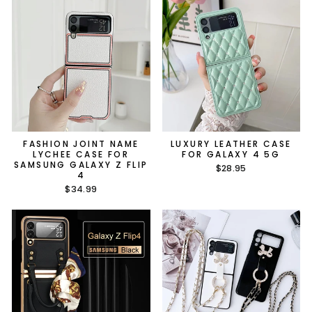
FASHION JOINT NAME
LUXURY LEATHER CASE
LYCHEE CASE FOR
FOR GALAXY 4 5G
SAMSUNG GALAXY Z FLIP
$28.95
4
$34.99