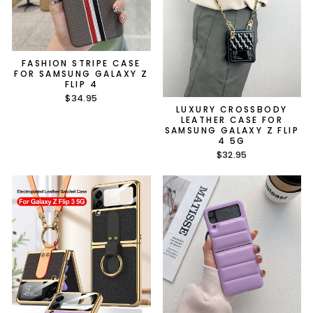
FASHION STRIPE CASE
FOR SAMSUNG GALAXY Z
FLIP 4
$34.95
LUXURY CROSSBODY
LEATHER CASE FOR
SAMSUNG GALAXY Z FLIP
4 5G
$32.95