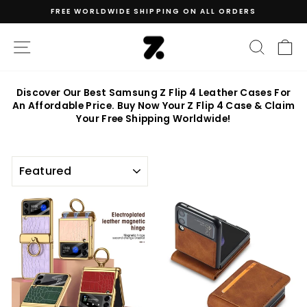
Skip
FREE WORLDWIDE SHIPPING ON ALL ORDERS
to
Pause
content
slideshow
SITE NAVIGATION
SEAR
C
Discover Our Best Samsung Z Flip 4 Leather Cases For
An Affordable Price. Buy Now Your Z Flip 4 Case & Claim
Your Free Shipping Worldwide!
SORT