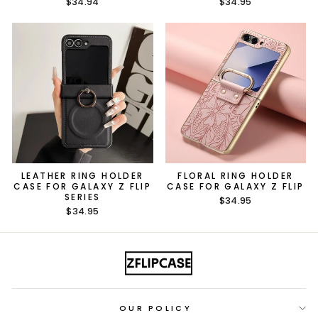
$34.94
$34.95
LEATHER RING HOLDER
FLORAL RING HOLDER
CASE FOR GALAXY Z FLIP
CASE FOR GALAXY Z FLIP
SERIES
$34.95
$34.95
OUR POLICY